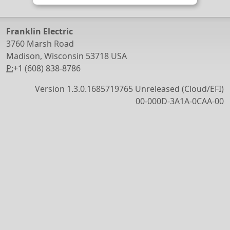
Franklin Electric
3760 Marsh Road
Madison, Wisconsin 53718 USA
P:
+1 (608) 838-8786
Version 1.3.0.1685719765 Unreleased (Cloud/EFI)
00-000D-3A1A-0CAA-00