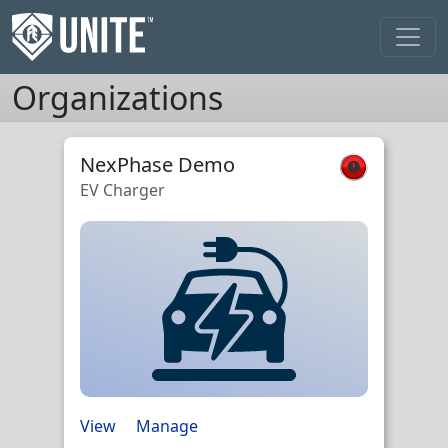
Organizations
NexPhase Demo
EV Charger
View
Manage